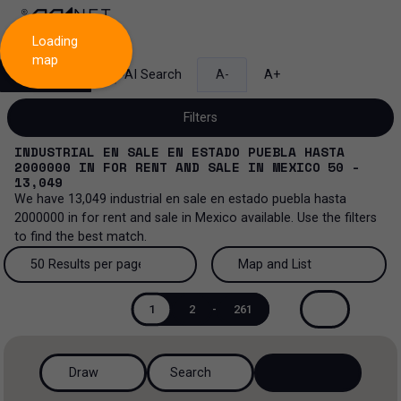
Loading
map
Search
AI Search
A-
A+
Filters
INDUSTRIAL EN SALE EN ESTADO PUEBLA HASTA
2000000
IN
FOR RENT AND SALE
IN
MEXICO
50 -
13,049
We have
13,049
industrial en sale en estado puebla hasta
Sale and lease...
2000000
in
for rent and sale
in
Mexico
available. Use the filters
to find the best match.
All property types...
Sale and lease
50 Results per page
Map and List
All property types
More Filters
0
Lease
50 Results per page
Map and List
1
2
-
261
Offices
Sale
100 Results per page
View Map
Ranch
Draw
Search
200 Results per page
View List