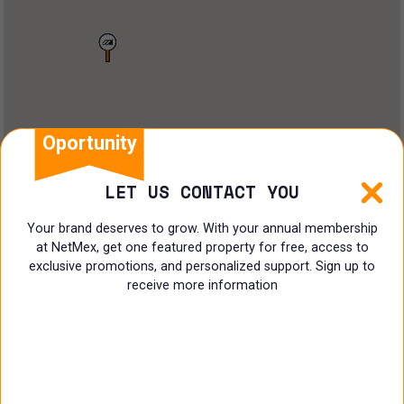
Land
Offices
Ranch
Shopping Center
Oportunity
Coworking
LET US CONTACT YOU
Shop
Your brand deserves to grow. With your annual membership
at NetMex, get one featured property for free, access to
Land
exclusive promotions, and personalized support. Sign up to
receive more information
Specialist