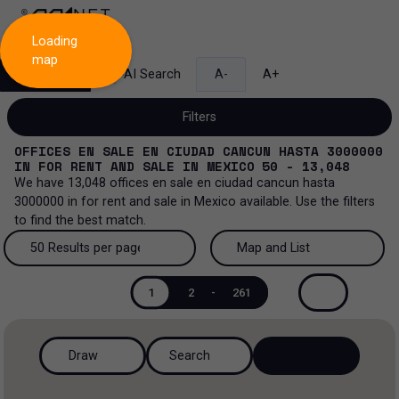
Loading
map
Search
AI Search
A-
A+
Filters
OFFICES EN SALE EN CIUDAD CANCUN HASTA 3000000
IN
FOR RENT AND SALE
IN
MEXICO
50 - 13,048
We have
13,048
offices en sale en ciudad cancun hasta
3000000
in
for rent and sale
in
Mexico
available. Use the filters
Sale and lease...
to find the best match.
All property types...
Sale and lease
50 Results per page
Map and List
All property types
More Filters
0
50 Results per page
Map and List
Lease
1
2
-
261
Offices
100 Results per page
View Map
Sale
Draw
Search
Industrial
200 Results per page
View List