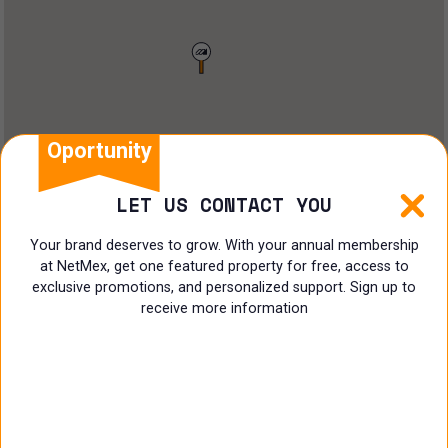
Restaurant
Doctors Office
Land
Ranch
Oportunity
Multi family
LET US CONTACT YOU
Restaurant
Your brand deserves to grow. With your annual membership
at NetMex, get one featured property for free, access to
Shop
exclusive promotions, and personalized support. Sign up to
receive more information
Specialist