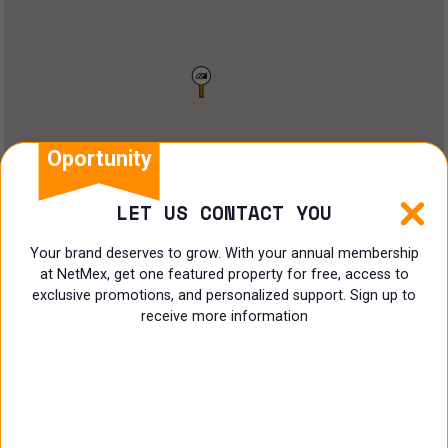
Restaurant
Doctors Office
Land
Ranch
Oportunity
Multi family
LET US CONTACT YOU
Restaurant
Your brand deserves to grow. With your annual membership
at NetMex, get one featured property for free, access to
Shop
exclusive promotions, and personalized support. Sign up to
receive more information
Specialist