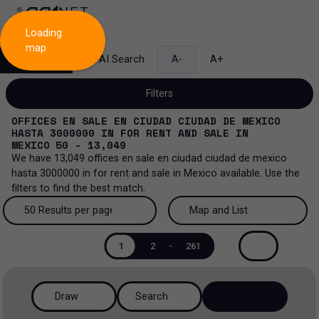
Loading
map
Search
AI Search
A-
A+
Filters
OFFICES EN SALE EN CIUDAD CIUDAD DE MEXICO
HASTA 3000000
IN
FOR RENT AND SALE
IN
MEXICO
50 - 13,049
We have
13,049
offices en sale en ciudad ciudad de mexico
Sale and lease...
hasta 3000000
in
for rent and sale
in
Mexico
available. Use the
filters to find the best match.
All property types...
Sale and lease
50 Results per page
Map and List
All property types
More Filters
0
Lease
50 Results per page
Map and List
1
2
-
261
Offices
Sale
100 Results per page
View Map
Industrial
Draw
Search
200 Results per page
View List