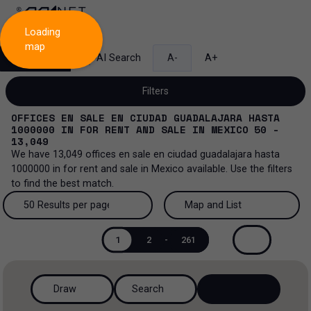
Loading
map
Search
AI Search
A-
A+
Filters
OFFICES EN SALE EN CIUDAD GUADALAJARA HASTA
1000000
IN
FOR RENT AND SALE
IN
MEXICO
50 -
13,049
We have
13,049
offices en sale en ciudad guadalajara hasta
Sale and lease...
1000000
in
for rent and sale
in
Mexico
available. Use the filters
to find the best match.
All property types...
Sale and lease
50 Results per page
Map and List
All property types
More Filters
0
Lease
50 Results per page
Map and List
1
2
-
261
Offices
Sale
100 Results per page
View Map
Ranch
Draw
Search
200 Results per page
View List