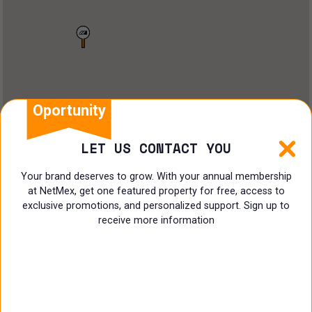
Land
Offices
Ranch
Shopping Center
Oportunity
Coworking
LET US CONTACT YOU
Shop
Your brand deserves to grow. With your annual membership
at NetMex, get one featured property for free, access to
Land
exclusive promotions, and personalized support. Sign up to
receive more information
Specialist