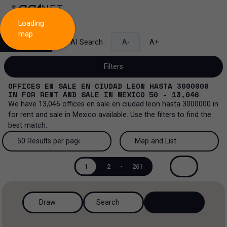
Loading
map
Search
AI Search
A-
A+
Filters
OFFICES EN SALE EN CIUDAD LEON HASTA 3000000
IN
FOR RENT AND SALE
IN
MEXICO
50 - 13,046
We have
13,046
offices en sale en ciudad leon hasta 3000000
in
for rent and sale
in
Mexico
available. Use the filters to find the
Sale and lease...
best match.
All property types...
Sale and lease
50 Results per page
Map and List
All property types
More Filters
0
50 Results per page
Map and List
Lease
1
2
-
261
Offices
100 Results per page
View Map
Sale
Draw
Search
Ranch
200 Results per page
View List