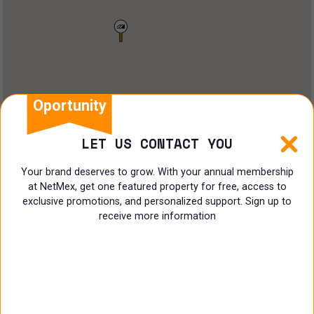
Land
Offices
Ranch
Shopping Center
Oportunity
Coworking
LET US CONTACT YOU
Shop
Your brand deserves to grow. With your annual membership
at NetMex, get one featured property for free, access to
Land
exclusive promotions, and personalized support. Sign up to
receive more information
Specialist