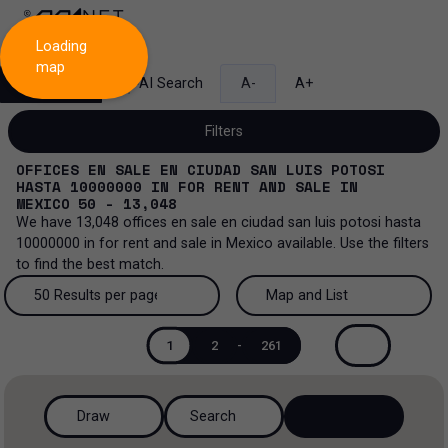
Loading
map
Search
AI Search
A-
A+
Filters
OFFICES EN SALE EN CIUDAD SAN LUIS POTOSI
HASTA 10000000
IN
FOR RENT AND SALE
IN
MEXICO
50 - 13,048
We have
13,048
offices en sale en ciudad san luis potosi hasta
Sale and lease...
10000000
in
for rent and sale
in
Mexico
available. Use the filters
to find the best match.
All property types...
Sale and lease
50 Results per page
Map and List
All property types
More Filters
0
Lease
50 Results per page
Map and List
1
2
-
261
Offices
Sale
100 Results per page
View Map
Industrial
Draw
Search
200 Results per page
View List