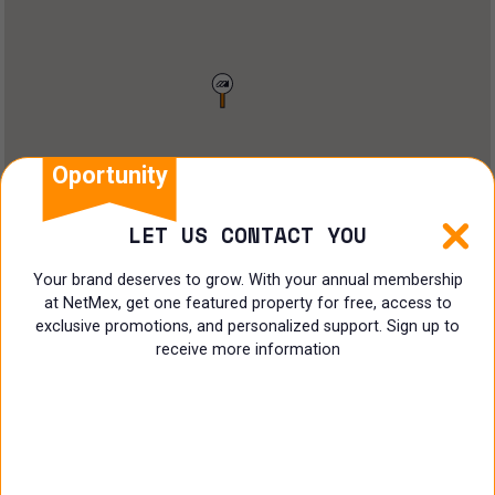
Restaurant
Doctors Office
Land
Ranch
Oportunity
Multi family
LET US CONTACT YOU
Restaurant
Your brand deserves to grow. With your annual membership
at NetMex, get one featured property for free, access to
Shop
exclusive promotions, and personalized support. Sign up to
receive more information
Specialist