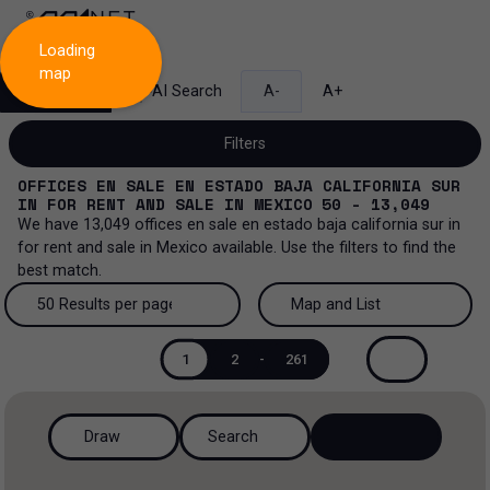
Loading
map
Search
AI Search
A-
A+
Filters
OFFICES EN SALE EN ESTADO BAJA CALIFORNIA SUR
IN
FOR RENT AND SALE
IN
MEXICO
50 - 13,049
We have
13,049
offices en sale en estado baja california sur
in
for rent and sale
in
Mexico
available. Use the filters to find the
Sale and lease...
best match.
All property types...
Sale and lease
50 Results per page
Map and List
All property types
More Filters
0
50 Results per page
Map and List
Lease
1
2
-
261
Offices
100 Results per page
View Map
Sale
Draw
Search
Ranch
200 Results per page
View List