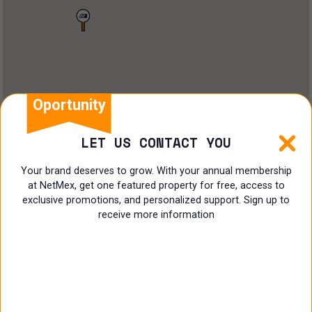
Land
Offices
Ranch
Shopping Center
Oportunity
Coworking
LET US CONTACT YOU
Shop
Your brand deserves to grow. With your annual membership
at NetMex, get one featured property for free, access to
Land
exclusive promotions, and personalized support. Sign up to
receive more information
Specialist