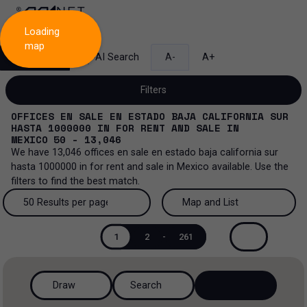
Loading
map
Search
AI Search
A-
A+
Filters
OFFICES EN SALE EN ESTADO BAJA CALIFORNIA SUR
HASTA 1000000
IN
FOR RENT AND SALE
IN
MEXICO
50 - 13,046
We have
13,046
offices en sale en estado baja california sur
Sale and lease...
hasta 1000000
in
for rent and sale
in
Mexico
available. Use the
filters to find the best match.
All property types...
Sale and lease
50 Results per page
Map and List
All property types
More Filters
0
Lease
50 Results per page
Map and List
1
2
-
261
Offices
Sale
100 Results per page
View Map
Ranch
Draw
Search
200 Results per page
View List