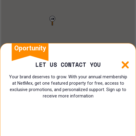
Land
Offices
Ranch
Shopping Center
Oportunity
Coworking
LET US CONTACT YOU
Shop
Your brand deserves to grow. With your annual membership
at NetMex, get one featured property for free, access to
Land
exclusive promotions, and personalized support. Sign up to
receive more information
Specialist