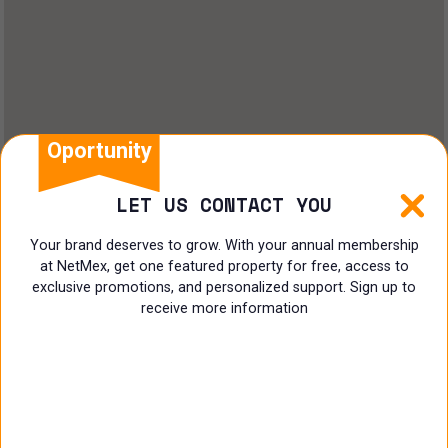
Land
Offices
Ranch
Shopping Center
Oportunity
Coworking
LET US CONTACT YOU
Shop
Your brand deserves to grow. With your annual membership
at NetMex, get one featured property for free, access to
Land
exclusive promotions, and personalized support. Sign up to
receive more information
Specialist