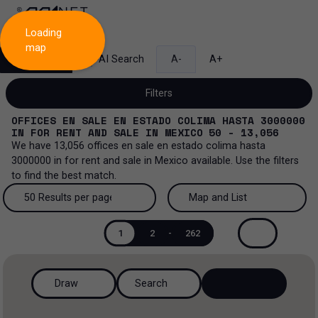
Loading
map
Search
AI Search
A-
A+
Filters
OFFICES EN SALE EN ESTADO COLIMA HASTA 3000000
IN
FOR RENT AND SALE
IN
MEXICO
50 - 13,056
We have
13,056
offices en sale en estado colima hasta
3000000
in
for rent and sale
in
Mexico
available. Use the filters
Sale and lease...
to find the best match.
All property types...
Sale and lease
50 Results per page
Map and List
All property types
More Filters
0
50 Results per page
Map and List
Lease
1
2
-
262
Offices
100 Results per page
View Map
Sale
Draw
Search
Ranch
200 Results per page
View List