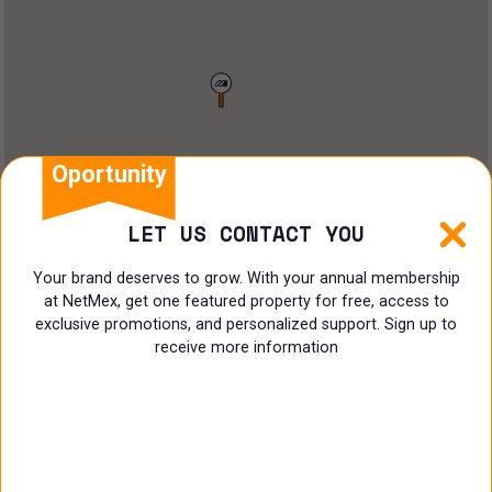
Restaurant
Doctors Office
Land
Ranch
Oportunity
Multi family
LET US CONTACT YOU
Restaurant
Your brand deserves to grow. With your annual membership
at NetMex, get one featured property for free, access to
Shop
exclusive promotions, and personalized support. Sign up to
receive more information
Specialist