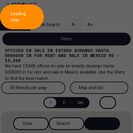
Loading
map
Search
AI Search
A-
A+
Filters
OFFICES EN SALE EN ESTADO DURANGO HASTA
5000000
IN
FOR RENT AND SALE
IN
MEXICO
50 -
13,048
We have
13,048
offices en sale en estado durango hasta
Sale and lease...
5000000
in
for rent and sale
in
Mexico
available. Use the filters
to find the best match.
All property types...
Sale and lease
50 Results per page
Map and List
All property types
More Filters
0
Lease
50 Results per page
Map and List
1
2
-
261
Offices
Sale
100 Results per page
View Map
Industrial
Draw
Search
200 Results per page
View List