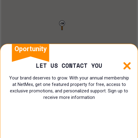
Restaurant
Doctors Office
Land
Ranch
Oportunity
Multi family
LET US CONTACT YOU
Restaurant
Your brand deserves to grow. With your annual membership
at NetMex, get one featured property for free, access to
Shop
exclusive promotions, and personalized support. Sign up to
receive more information
Specialist