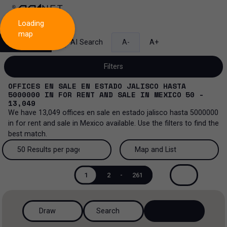
Loading
map
Search
AI Search
A-
A+
Filters
OFFICES EN SALE EN ESTADO JALISCO HASTA
5000000
IN
FOR RENT AND SALE
IN
MEXICO
50 -
13,049
We have
13,049
offices en sale en estado jalisco hasta 5000000
Sale and lease...
in
for rent and sale
in
Mexico
available. Use the filters to find the
best match.
All property types...
Sale and lease
50 Results per page
Map and List
All property types
More Filters
0
Lease
50 Results per page
Map and List
1
2
-
261
Offices
Sale
100 Results per page
View Map
Industrial
Draw
Search
200 Results per page
View List