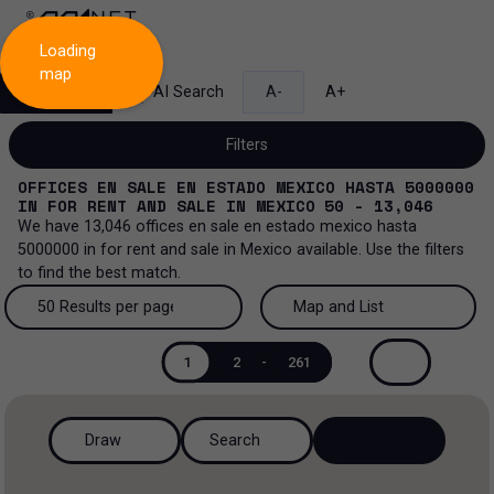
Loading
map
Search
AI Search
A-
A+
Filters
OFFICES EN SALE EN ESTADO MEXICO HASTA 5000000
IN
FOR RENT AND SALE
IN
MEXICO
50 - 13,046
We have
13,046
offices en sale en estado mexico hasta
5000000
in
for rent and sale
in
Mexico
available. Use the filters
Sale and lease...
to find the best match.
All property types...
Sale and lease
50 Results per page
Map and List
All property types
More Filters
0
50 Results per page
Map and List
Lease
1
2
-
261
Offices
100 Results per page
View Map
Sale
Draw
Search
Ranch
200 Results per page
View List