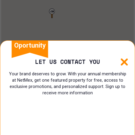
Land
Offices
Ranch
Shopping Center
Oportunity
Coworking
LET US CONTACT YOU
Shop
Your brand deserves to grow. With your annual membership
at NetMex, get one featured property for free, access to
Land
exclusive promotions, and personalized support. Sign up to
receive more information
Specialist