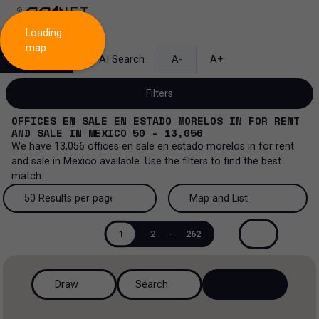
Loading
map
Search
AI Search
A-
A+
Filters
OFFICES EN SALE EN ESTADO MORELOS
IN
FOR RENT
AND SALE
IN
MEXICO
50 - 13,056
We have
13,056
offices en sale en estado morelos
in
for rent
and sale
in
Mexico
available. Use the filters to find the best
Sale and lease...
match.
All property types...
Sale and lease
50 Results per page
Map and List
All property types
More Filters
0
50 Results per page
Map and List
Lease
1
2
-
262
Offices
100 Results per page
View Map
Sale
Draw
Search
Ranch
200 Results per page
View List