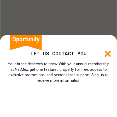
Land
Offices
Ranch
Shopping Center
Oportunity
Coworking
LET US CONTACT YOU
Shop
Your brand deserves to grow. With your annual membership
at NetMex, get one featured property for free, access to
Land
exclusive promotions, and personalized support. Sign up to
receive more information
Specialist