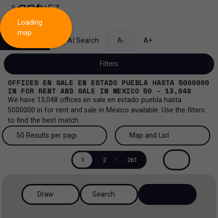
Loading
map
Search
AI Search
A-
A+
Filters
OFFICES EN SALE EN ESTADO PUEBLA HASTA 5000000
IN
FOR RENT AND SALE
IN
MEXICO
50 - 13,048
We have
13,048
offices en sale en estado puebla hasta
5000000
in
for rent and sale
in
Mexico
available. Use the filters
Sale and lease...
to find the best match.
All property types...
Sale and lease
50 Results per page
Map and List
All property types
More Filters
0
50 Results per page
Map and List
Lease
1
2
-
261
Offices
100 Results per page
View Map
Sale
Draw
Search
Industrial
200 Results per page
View List