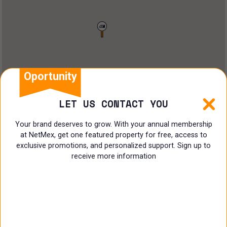
Restaurant
Doctors Office
Land
Ranch
Oportunity
Multi family
LET US CONTACT YOU
Restaurant
Your brand deserves to grow. With your annual membership
at NetMex, get one featured property for free, access to
Shop
exclusive promotions, and personalized support. Sign up to
receive more information
Specialist