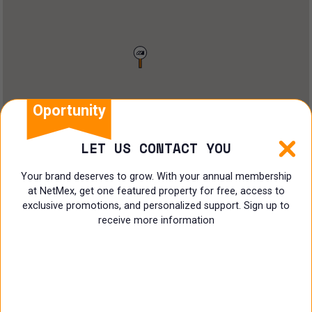
Restaurant
Doctors Office
Land
Ranch
Oportunity
Multi family
LET US CONTACT YOU
Restaurant
Your brand deserves to grow. With your annual membership
at NetMex, get one featured property for free, access to
Shop
exclusive promotions, and personalized support. Sign up to
receive more information
Specialist