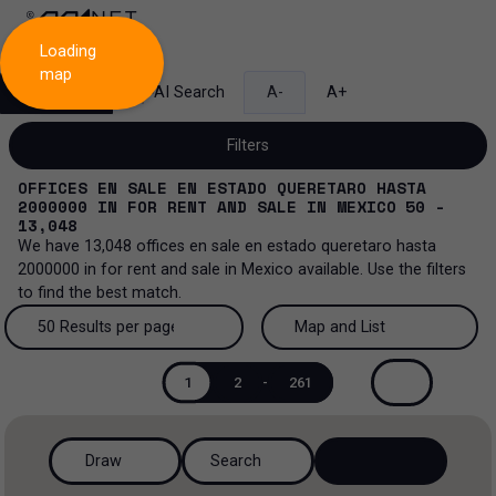
Loading
map
Search
AI Search
A-
A+
Filters
OFFICES EN SALE EN ESTADO QUERETARO HASTA
2000000
IN
FOR RENT AND SALE
IN
MEXICO
50 -
13,048
We have
13,048
offices en sale en estado queretaro hasta
Sale and lease...
2000000
in
for rent and sale
in
Mexico
available. Use the filters
to find the best match.
All property types...
Sale and lease
50 Results per page
Map and List
All property types
More Filters
0
Lease
50 Results per page
Map and List
1
2
-
261
Offices
Sale
100 Results per page
View Map
Industrial
Draw
Search
200 Results per page
View List