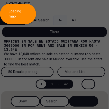
Loading
map
Search
AI Search
A-
A+
Filters
OFFICES EN SALE EN ESTADO QUINTANA ROO HASTA
3000000
IN
FOR RENT AND SALE
IN
MEXICO
50 -
13,048
We have
13,048
offices en sale en estado quintana roo hasta
Sale and lease...
3000000
in
for rent and sale
in
Mexico
available. Use the filters
to find the best match.
All property types...
Sale and lease
50 Results per page
Map and List
All property types
More Filters
0
Lease
50 Results per page
Map and List
1
2
-
261
Offices
Sale
100 Results per page
View Map
Industrial
Draw
Search
200 Results per page
View List