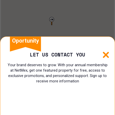
Restaurant
Doctors Office
Land
Ranch
Oportunity
Multi family
LET US CONTACT YOU
Restaurant
Your brand deserves to grow. With your annual membership
at NetMex, get one featured property for free, access to
Shop
exclusive promotions, and personalized support. Sign up to
receive more information
Specialist