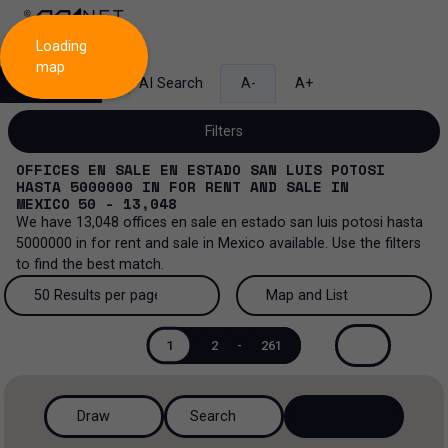
Loading
map
Search
AI Search
A-
A+
Filters
OFFICES EN SALE EN ESTADO SAN LUIS POTOSI
HASTA 5000000
IN
FOR RENT AND SALE
IN
MEXICO
50 - 13,048
We have
13,048
offices en sale en estado san luis potosi hasta
Sale and lease...
5000000
in
for rent and sale
in
Mexico
available. Use the filters
to find the best match.
All property types...
Sale and lease
50 Results per page
Map and List
All property types
More Filters
0
Lease
50 Results per page
Map and List
1
2
-
261
Offices
Sale
100 Results per page
View Map
Industrial
Draw
Search
200 Results per page
View List