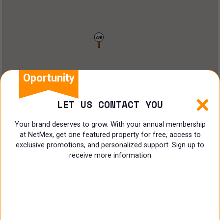
Restaurant
Doctors Office
Land
Ranch
Oportunity
Multi family
LET US CONTACT YOU
Restaurant
Your brand deserves to grow. With your annual membership
at NetMex, get one featured property for free, access to
Shop
exclusive promotions, and personalized support. Sign up to
receive more information
Specialist