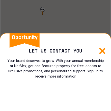
Land
Offices
Ranch
Shopping Center
Oportunity
Coworking
LET US CONTACT YOU
Shop
Your brand deserves to grow. With your annual membership
at NetMex, get one featured property for free, access to
Land
exclusive promotions, and personalized support. Sign up to
receive more information
Specialist