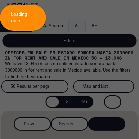
Loading
map
Search
AI Search
A-
A+
Filters
OFFICES EN SALE EN ESTADO SONORA HASTA 3000000
IN
FOR RENT AND SALE
IN
MEXICO
50 - 13,046
We have
13,046
offices en sale en estado sonora hasta
3000000
in
for rent and sale
in
Mexico
available. Use the filters
Sale and lease...
to find the best match.
All property types...
Sale and lease
50 Results per page
Map and List
All property types
More Filters
0
50 Results per page
Map and List
Lease
1
2
-
261
Offices
100 Results per page
View Map
Sale
Draw
Search
Ranch
200 Results per page
View List