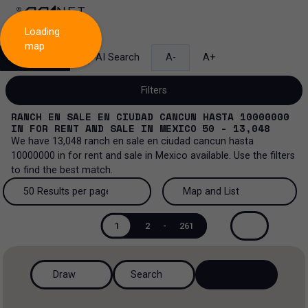
Loading
map
Search
AI Search
A-
A+
Filters
RANCH EN SALE EN CIUDAD CANCUN HASTA 10000000
IN
FOR RENT AND SALE
IN
MEXICO
50 - 13,048
We have
13,048
ranch en sale en ciudad cancun hasta
10000000
in
for rent and sale
in
Mexico
available. Use the filters
Sale and lease...
to find the best match.
All property types...
Sale and lease
50 Results per page
Map and List
All property types
More Filters
0
50 Results per page
Map and List
Lease
1
2
-
261
Offices
100 Results per page
View Map
Sale
Draw
Search
Industrial
200 Results per page
View List