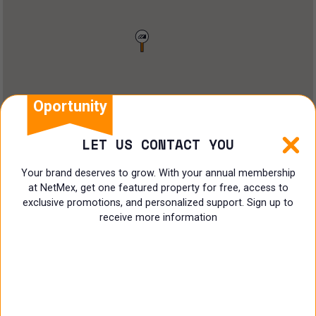
Restaurant
Doctors Office
Land
Ranch
Oportunity
Multi family
LET US CONTACT YOU
Restaurant
Your brand deserves to grow. With your annual membership
at NetMex, get one featured property for free, access to
Shop
exclusive promotions, and personalized support. Sign up to
receive more information
Specialist