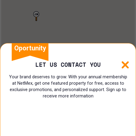
Land
Offices
Ranch
Shopping Center
Oportunity
Coworking
LET US CONTACT YOU
Shop
Your brand deserves to grow. With your annual membership
at NetMex, get one featured property for free, access to
Land
exclusive promotions, and personalized support. Sign up to
receive more information
Specialist