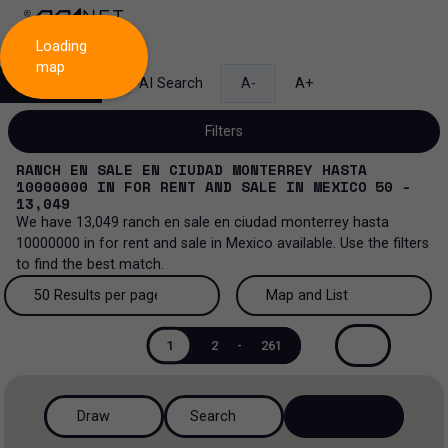
Loading
map
Search
AI Search
A-
A+
Filters
RANCH EN SALE EN CIUDAD MONTERREY HASTA
10000000
IN
FOR RENT AND SALE
IN
MEXICO
50 -
13,049
We have
13,049
ranch en sale en ciudad monterrey hasta
Sale and lease...
10000000
in
for rent and sale
in
Mexico
available. Use the filters
to find the best match.
All property types...
Sale and lease
50 Results per page
Map and List
All property types
More Filters
0
Lease
50 Results per page
Map and List
1
2
-
261
Offices
Sale
100 Results per page
View Map
Ranch
Draw
Search
200 Results per page
View List