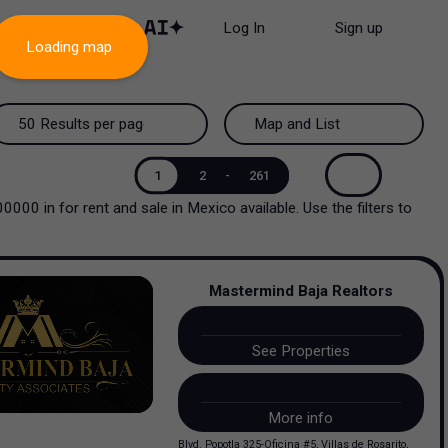
Log In
Sign up
Loading map
50 Results per page
Map and List
50 Results per page
Map and List
1
2
-
261
000000
in
for rent and sale
in
Mexico
available. Use the filters to
100 Results per page
View Map
200 Results per page
View List
Mastermind Baja Realtors
See Properties
More info
Blvd. Popotla 325-Oficina #5, Villas de Rosarito,