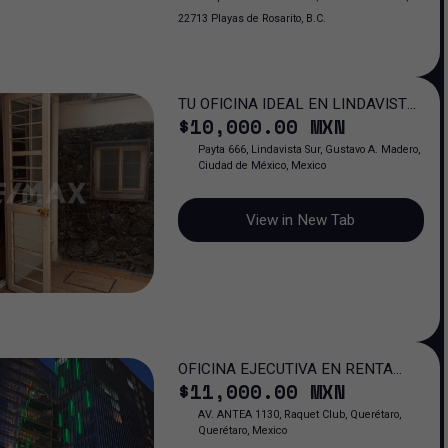
22713 Playas de Rosarito, B.C.
TU OFICINA IDEAL EN LINDAVISTA:
$
10,000
.00
MXN
ESPACIO QUE IMPULSA TU ÉXITO
PROFESIONAL
Payta 666, Lindavista Sur, Gustavo A. Madero,
Ciudad de México, Mexico
View in New Tab
OFICINA EJECUTIVA EN RENTA
$
11,000
.00
MXN
FERNTE A ANTEA JURIQUILLA QRO.
AV. ANTEA 1130, Raquet Club, Querétaro,
Querétaro, Mexico