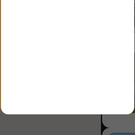
Ranch
Multi family
Restaurant
Shop
Specialist
Sale