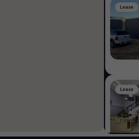
Lease
Lease