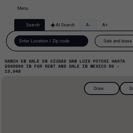
Menu
Search
AI Search
A-
A+
Sale and lease..
Sale and lease
RANCH EN SALE EN CIUDAD SAN LUIS POTOSI HASTA
2000000
IN
FOR RENT AND SALE
IN
MEXICO
50 -
Lease
13,048
Sale
Draw
D