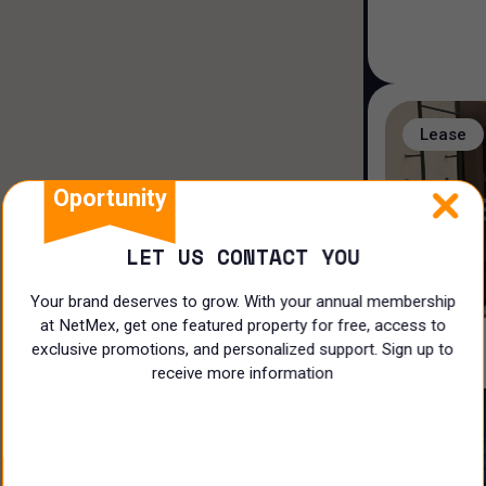
Hotel/Motel
Land
Ranch
Lease
Offices
Oportunity
Coworking
LET US CONTACT YOU
Industrial
Your brand deserves to grow. With your annual membership
Shop
at NetMex, get one featured property for free, access to
exclusive promotions, and personalized support. Sign up to
Restaurant
receive more information
Doctors Office
Lease
Land