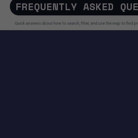
FREQUENTLY ASKED QU
Quick answers about how to search, filter, and use the map to find pr
SEARCH AND FILTERS
How do I search for a property faster?
Why do I sometimes see fewer results than expected?
Can I use AI search instead of filters?
TOOLS AVAILABLE ON THIS PAGE
SEARCH EXPERIENCE
Advanced filters for price, size, city, address and more.
Map + List view to quickly compare locations and properties.
Pagination controls to easily navigate search results.