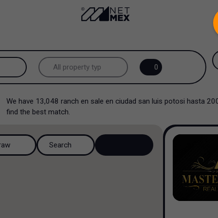
.
All property types...
0
All property types
We have
13,048
ranch en sale en ciudad san luis potosi hasta 2
Offices
find the best match.
Industrial
raw
Search
Shopping Center
Multi family
Hospital and Health