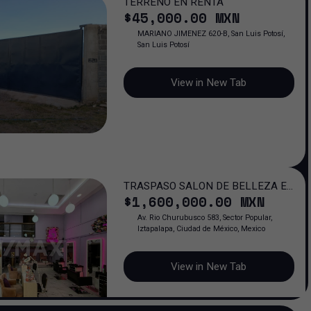
TERRENO EN RENTA
$
45,000
.00
MXN
MARIANO JIMENEZ 620-B, San Luis Potosí,
San Luis Potosí
View in New Tab
TRASPASO SALON DE BELLEZA EN
$
1,600,000
.00
MXN
PORTAL CHURUBUSCO / 6 AÑOS
OPERANDO
Av. Rio Churubusco 583, Sector Popular,
Iztapalapa, Ciudad de México, Mexico
View in New Tab