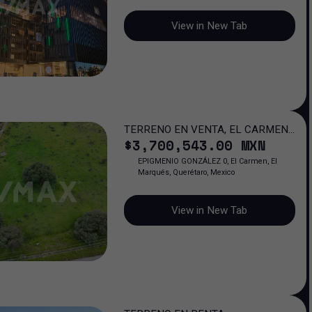
View in New Tab
TERRENO EN VENTA, EL CARMEN,
$
3,700,543
.00
MXN
QUERÉTARO
EPIGMENIO GONZÁLEZ 0, El Carmen, El
Marqués, Querétaro, Mexico
View in New Tab