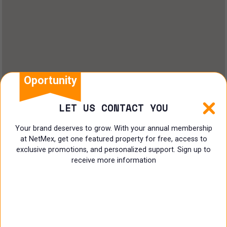
Land
Offices
Ranch
Shopping Center
Oportunity
Coworking
LET US CONTACT YOU
Shop
Your brand deserves to grow. With your annual membership
at NetMex, get one featured property for free, access to
Land
exclusive promotions, and personalized support. Sign up to
receive more information
Specialist