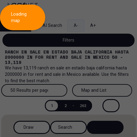
Loading
map
Search
AI Search
A-
A+
Filters
RANCH EN SALE EN ESTADO BAJA CALIFORNIA HASTA
2000000
IN
FOR RENT AND SALE
IN
MEXICO
50 -
13,119
We have
13,119
ranch en sale en estado baja california hasta
Sale and lease...
2000000
in
for rent and sale
in
Mexico
available. Use the filters
to find the best match.
All property types...
Sale and lease
50 Results per page
Map and List
All property types
More Filters
0
Lease
50 Results per page
Map and List
1
2
-
263
Offices
Sale
100 Results per page
View Map
Ranch
Draw
Search
200 Results per page
View List