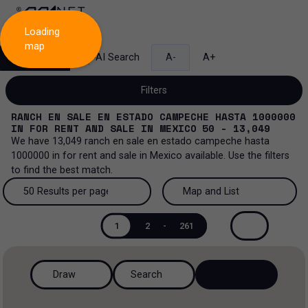
Loading
map
Search
AI Search
A-
A+
Filters
RANCH EN SALE EN ESTADO CAMPECHE HASTA 1000000
IN
FOR RENT AND SALE
IN
MEXICO
50 - 13,049
We have
13,049
ranch en sale en estado campeche hasta
1000000
in
for rent and sale
in
Mexico
available. Use the filters
Sale and lease...
to find the best match.
All property types...
Sale and lease
50 Results per page
Map and List
All property types
More Filters
0
50 Results per page
Map and List
Lease
1
2
-
261
Offices
100 Results per page
View Map
Sale
Draw
Search
Industrial
200 Results per page
View List