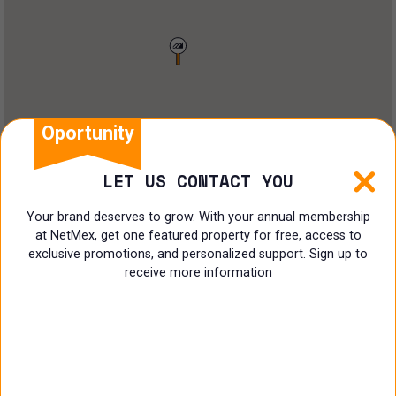
Restaurant
Doctors Office
Land
Ranch
Oportunity
Multi family
LET US CONTACT YOU
Restaurant
Your brand deserves to grow. With your annual membership
at NetMex, get one featured property for free, access to
Shop
exclusive promotions, and personalized support. Sign up to
receive more information
Specialist