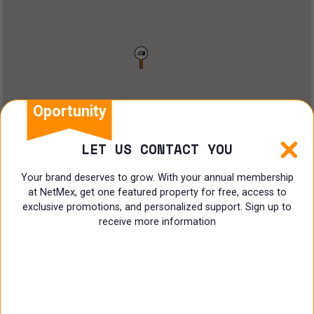
Restaurant
Doctors Office
Land
Ranch
Oportunity
Multi family
LET US CONTACT YOU
Restaurant
Your brand deserves to grow. With your annual membership
at NetMex, get one featured property for free, access to
Shop
exclusive promotions, and personalized support. Sign up to
receive more information
Specialist