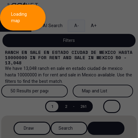
Loading
map
Search
AI Search
A-
A+
Filters
RANCH EN SALE EN ESTADO CIUDAD DE MEXICO HASTA
10000000
IN
FOR RENT AND SALE
IN
MEXICO
50 -
13,048
We have
13,048
ranch en sale en estado ciudad de mexico
Sale and lease...
hasta 10000000
in
for rent and sale
in
Mexico
available. Use the
filters to find the best match.
All property types...
Sale and lease
50 Results per page
Map and List
All property types
More Filters
0
Lease
50 Results per page
Map and List
1
2
-
261
Offices
Sale
100 Results per page
View Map
Industrial
Draw
Search
200 Results per page
View List