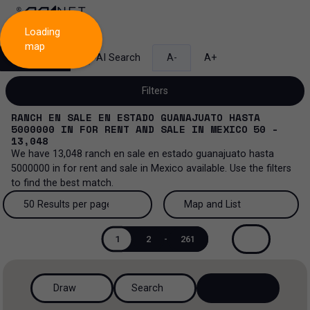
Loading
map
Search
AI Search
A-
A+
Filters
RANCH EN SALE EN ESTADO GUANAJUATO HASTA
5000000
IN
FOR RENT AND SALE
IN
MEXICO
50 -
13,048
We have
13,048
ranch en sale en estado guanajuato hasta
Sale and lease...
5000000
in
for rent and sale
in
Mexico
available. Use the filters
to find the best match.
All property types...
Sale and lease
50 Results per page
Map and List
All property types
More Filters
0
Lease
50 Results per page
Map and List
1
2
-
261
Offices
Sale
100 Results per page
View Map
Industrial
Draw
Search
200 Results per page
View List