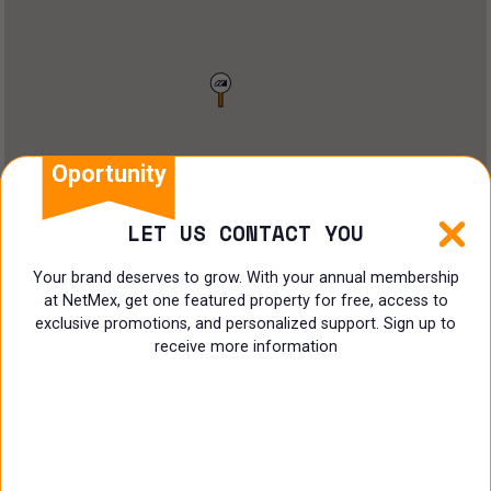
Restaurant
Doctors Office
Land
Ranch
Oportunity
Multi family
LET US CONTACT YOU
Restaurant
Your brand deserves to grow. With your annual membership
at NetMex, get one featured property for free, access to
Shop
exclusive promotions, and personalized support. Sign up to
receive more information
Specialist