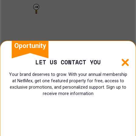
Land
Offices
Ranch
Shopping Center
Oportunity
Coworking
LET US CONTACT YOU
Shop
Your brand deserves to grow. With your annual membership
at NetMex, get one featured property for free, access to
Land
exclusive promotions, and personalized support. Sign up to
receive more information
Specialist