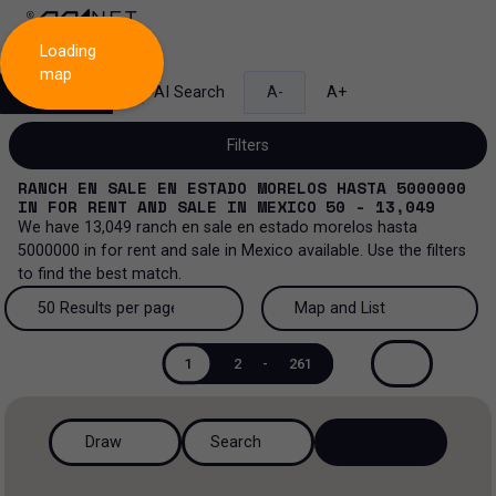
Loading
map
Search
AI Search
A-
A+
Filters
RANCH EN SALE EN ESTADO MORELOS HASTA 5000000
IN
FOR RENT AND SALE
IN
MEXICO
50 - 13,049
We have
13,049
ranch en sale en estado morelos hasta
5000000
in
for rent and sale
in
Mexico
available. Use the filters
Sale and lease...
to find the best match.
All property types...
Sale and lease
50 Results per page
Map and List
All property types
More Filters
0
50 Results per page
Map and List
Lease
1
2
-
261
Offices
100 Results per page
View Map
Sale
Draw
Search
Ranch
200 Results per page
View List