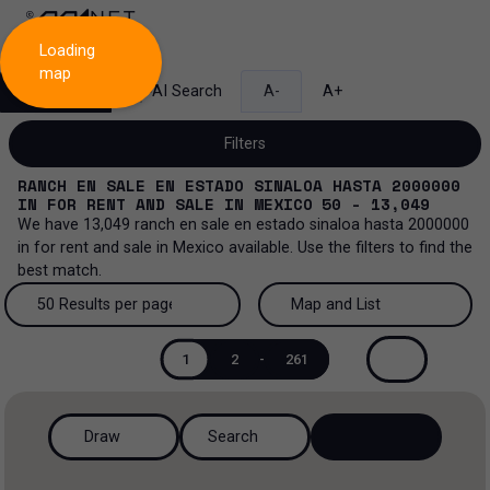
Loading
map
Search
AI Search
A-
A+
Filters
RANCH EN SALE EN ESTADO SINALOA HASTA 2000000
IN
FOR RENT AND SALE
IN
MEXICO
50 - 13,049
We have
13,049
ranch en sale en estado sinaloa hasta 2000000
in
for rent and sale
in
Mexico
available. Use the filters to find the
Sale and lease...
best match.
All property types...
Sale and lease
50 Results per page
Map and List
All property types
More Filters
0
50 Results per page
Map and List
Lease
1
2
-
261
Offices
100 Results per page
View Map
Sale
Draw
Search
Industrial
200 Results per page
View List