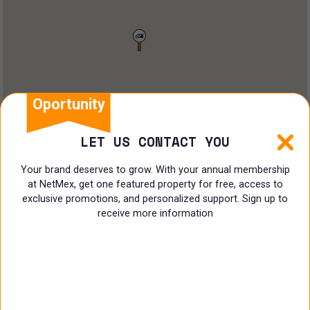
Restaurant
Doctors Office
Land
Ranch
Oportunity
Multi family
LET US CONTACT YOU
Restaurant
Your brand deserves to grow. With your annual membership
at NetMex, get one featured property for free, access to
Shop
exclusive promotions, and personalized support. Sign up to
receive more information
Specialist