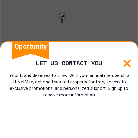
Restaurant
Doctors Office
Land
Ranch
Oportunity
Multi family
LET US CONTACT YOU
Restaurant
Your brand deserves to grow. With your annual membership
at NetMex, get one featured property for free, access to
Shop
exclusive promotions, and personalized support. Sign up to
receive more information
Specialist