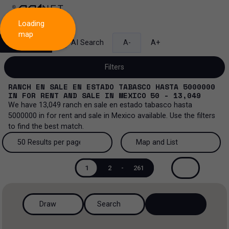
Loading
map
Search
AI Search
A-
A+
Filters
RANCH EN SALE EN ESTADO TABASCO HASTA 5000000
IN
FOR RENT AND SALE
IN
MEXICO
50 - 13,049
We have
13,049
ranch en sale en estado tabasco hasta
5000000
in
for rent and sale
in
Mexico
available. Use the filters
Sale and lease...
to find the best match.
All property types...
Sale and lease
50 Results per page
Map and List
All property types
More Filters
0
50 Results per page
Map and List
Lease
1
2
-
261
Offices
100 Results per page
View Map
Sale
Draw
Search
Industrial
200 Results per page
View List