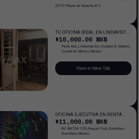
22713 Playas de Rosarito, B.C.
TU OFICINA IDEAL EN LINDAVISTA:
$
10,000
.00
MXN
ESPACIO QUE IMPULSA TU ÉXITO
PROFESIONAL
Payta 666, Lindavista Sur, Gustavo A. Madero,
Ciudad de México, Mexico
View in New Tab
OFICINA EJECUTIVA EN RENTA
$
11,000
.00
MXN
FERNTE A ANTEA JURIQUILLA QRO.
AV. ANTEA 1130, Raquet Club, Querétaro,
Querétaro, Mexico