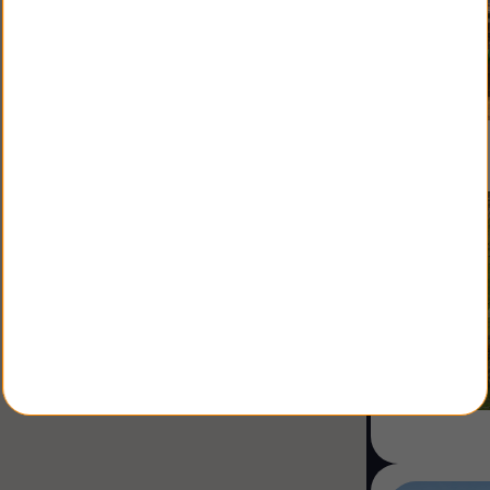
Shopping Center
Coworking
Shop
Land
Specialist
Sale