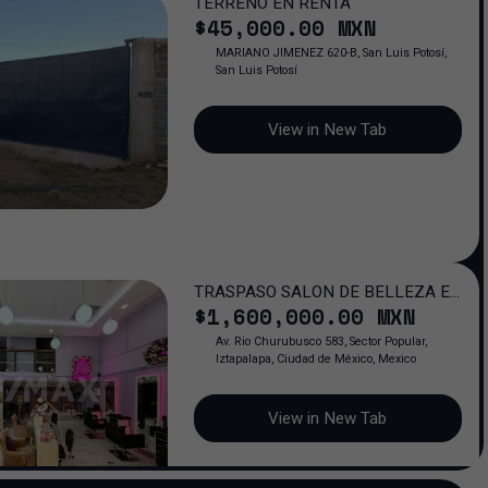
TERRENO EN RENTA
$
45,000
.00
MXN
MARIANO JIMENEZ 620-B, San Luis Potosí,
San Luis Potosí
View in New Tab
TRASPASO SALON DE BELLEZA EN
$
1,600,000
.00
MXN
PORTAL CHURUBUSCO / 6 AÑOS
OPERANDO
Av. Rio Churubusco 583, Sector Popular,
Iztapalapa, Ciudad de México, Mexico
View in New Tab