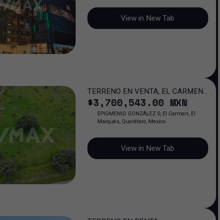
View in New Tab
TERRENO EN VENTA, EL CARMEN,
$
3,700,543
.00
MXN
QUERÉTARO
EPIGMENIO GONZÁLEZ 0, El Carmen, El
Marqués, Querétaro, Mexico
View in New Tab