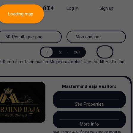
Log In
Sign up
Loading map
50 Results per page
Map and List
50 Results per page
Map and List
1
2
-
261
000
in
for rent and sale
in
Mexico
available. Use the filters to find
100 Results per page
View Map
200 Results per page
View List
Mastermind Baja Realtors
See Properties
More info
Blvd. Popotla 325-Oficina #5, Villas de Rosarito,