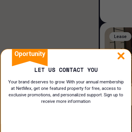
Hospital and Health
Industrial
Restaurant
Lease
Doctors Office
Oportunity
Restaurant
LET US CONTACT YOU
Shop
Your brand deserves to grow. With your annual membership
Hotel/Motel
at NetMex, get one featured property for free, access to
exclusive promotions, and personalized support. Sign up to
Land
receive more information
Offices
Lease
Ranch