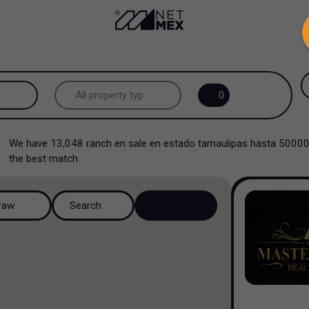
.
All property types...
0
All property types
We have
13,048
ranch en sale en estado tamaulipas hasta 5000
Offices
the best match.
Ranch
raw
Search
Multi family
Industrial
Multi family