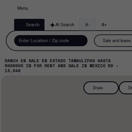
Menu
Search
AI Search
A-
A+
Sale and lease..
Sale and lease
RANCH EN SALE EN ESTADO TAMAULIPAS HASTA
5000000
IN
FOR RENT AND SALE
IN
MEXICO
50 -
Lease
13,048
Sale
Draw
D