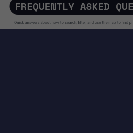
FREQUENTLY ASKED QU
Quick answers about how to search, filter, and use the map to find pr
SEARCH AND FILTERS
How do I search for a property faster?
Why do I sometimes see fewer results than expected?
Can I use AI search instead of filters?
TOOLS AVAILABLE ON THIS PAGE
SEARCH EXPERIENCE
Advanced filters for price, size, city, address and more.
Map + List view to quickly compare locations and properties.
Pagination controls to easily navigate search results.