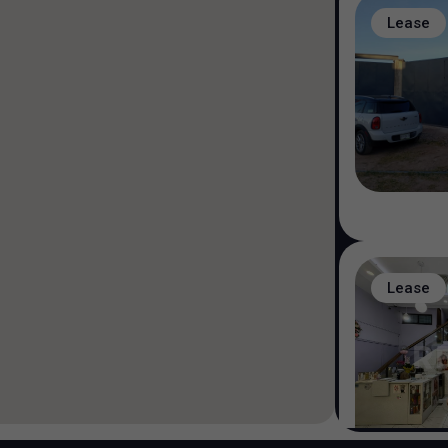
Lease
Lease