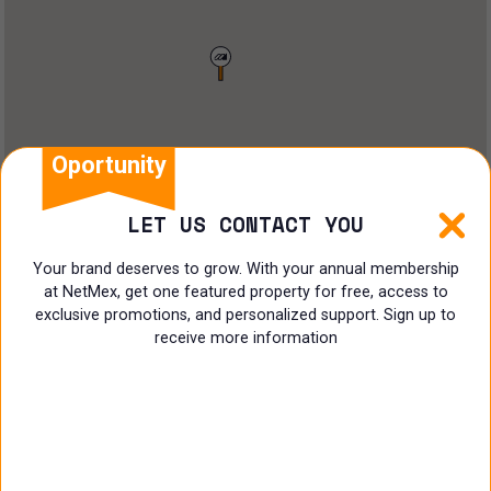
Restaurant
Doctors Office
Land
Ranch
Oportunity
Multi family
LET US CONTACT YOU
Restaurant
Your brand deserves to grow. With your annual membership
at NetMex, get one featured property for free, access to
Shop
exclusive promotions, and personalized support. Sign up to
receive more information
Specialist