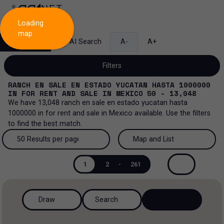
Loading
map
Search
AI Search
A-
A+
Filters
RANCH EN SALE EN ESTADO YUCATAN HASTA 1000000
IN
FOR RENT AND SALE
IN
MEXICO
50 - 13,048
We have
13,048
ranch en sale en estado yucatan hasta
1000000
in
for rent and sale
in
Mexico
available. Use the filters
Sale and lease...
to find the best match.
All property types...
Sale and lease
50 Results per page
Map and List
All property types
More Filters
0
50 Results per page
Map and List
Lease
1
2
-
261
Offices
100 Results per page
View Map
Sale
Draw
Search
Industrial
200 Results per page
View List