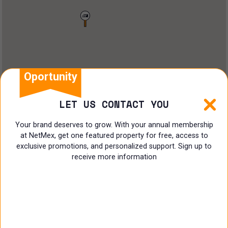
Land
Offices
Ranch
Shopping Center
Oportunity
Coworking
LET US CONTACT YOU
Shop
Your brand deserves to grow. With your annual membership
at NetMex, get one featured property for free, access to
Land
exclusive promotions, and personalized support. Sign up to
receive more information
Specialist