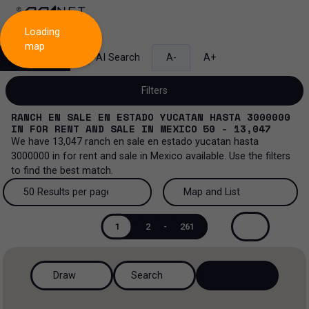
Loading
map
Search
AI Search
A-
A+
Filters
RANCH EN SALE EN ESTADO YUCATAN HASTA 3000000
IN
FOR RENT AND SALE
IN
MEXICO
50 - 13,047
We have
13,047
ranch en sale en estado yucatan hasta
3000000
in
for rent and sale
in
Mexico
available. Use the filters
Sale and lease...
to find the best match.
All property types...
Sale and lease
50 Results per page
Map and List
All property types
More Filters
0
50 Results per page
Map and List
Lease
1
2
-
261
Offices
100 Results per page
View Map
Sale
Draw
Search
Ranch
200 Results per page
View List