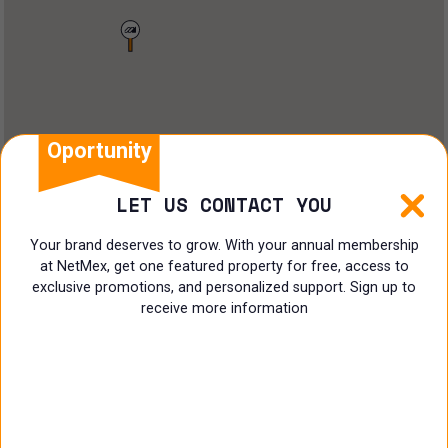
Land
Offices
Ranch
Shopping Center
Oportunity
Coworking
LET US CONTACT YOU
Shop
Your brand deserves to grow. With your annual membership
at NetMex, get one featured property for free, access to
Land
exclusive promotions, and personalized support. Sign up to
receive more information
Specialist