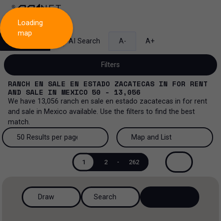
Loading
map
Search
AI Search
A-
A+
Filters
RANCH EN SALE EN ESTADO ZACATECAS
IN
FOR RENT
AND SALE
IN
MEXICO
50 - 13,056
We have
13,056
ranch en sale en estado zacatecas
in
for rent
and sale
in
Mexico
available. Use the filters to find the best
Sale and lease...
match.
All property types...
Sale and lease
50 Results per page
Map and List
All property types
More Filters
0
50 Results per page
Map and List
Lease
1
2
-
262
Offices
100 Results per page
View Map
Sale
Draw
Search
Ranch
200 Results per page
View List